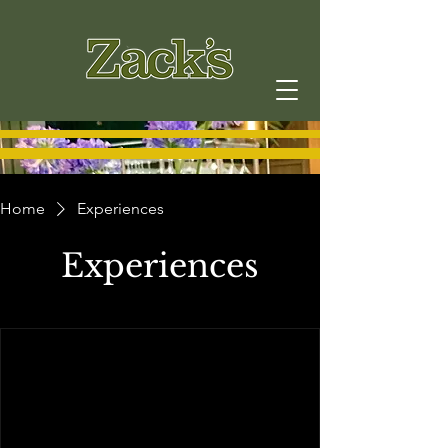
Home
Experiences
Experiences