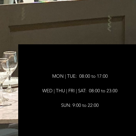
MON | TUE: 08:00 to 17:00
WED | THU |
FRI | SAT: 08:00 to 23:00
SUN: 9:00 to 22:00