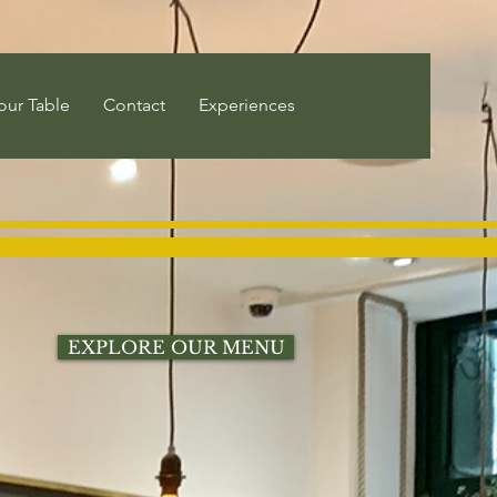
our Table
Contact
Experiences
EXPLORE OUR MENU