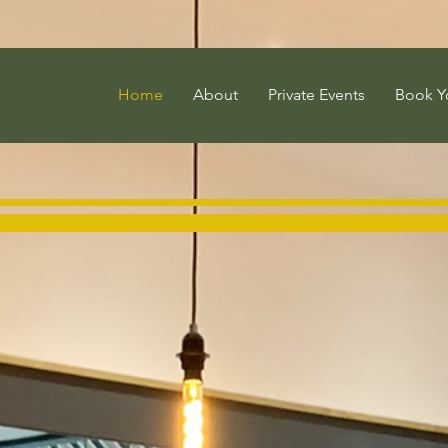
Home
About
Private Events
Book Y