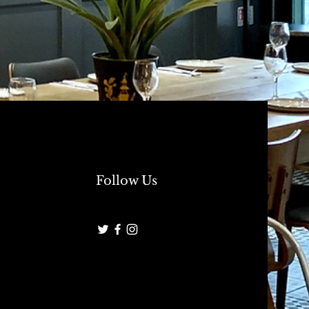
Follow Us