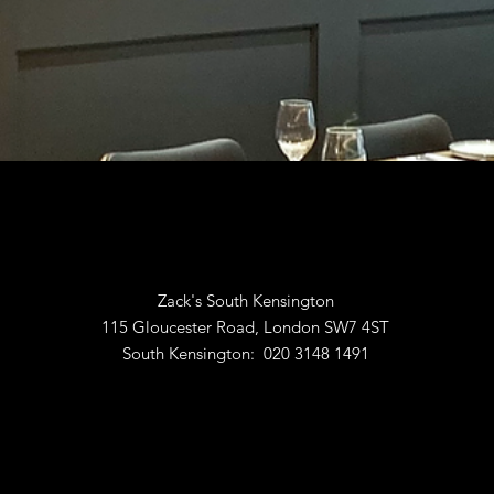
Zack's South Kensington
115 Gloucester Road, London SW7 4ST
South Kensington: 020 3148 1491